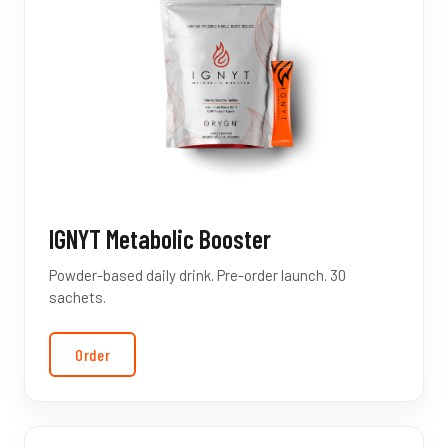
IGNYT Metabolic Booster
Powder-based daily drink. Pre-order launch. 30
sachets.
Order