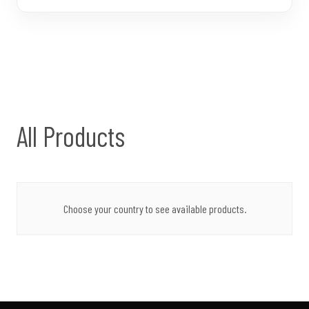
All Products
Choose your country to see available products.