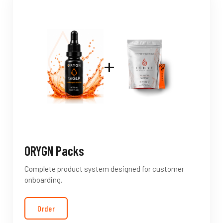
+
ORYGN Packs
Complete product system designed for customer
onboarding.
Order