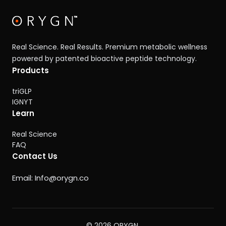
Real Science. Real Results. Premium metabolic wellness
powered by patented bioactive peptide technology.
Products
triGLP
IGNYT
Learn
Real Science
FAQ
Contact Us
Email:
Info@orygn.co
© 2026 ORYGN.