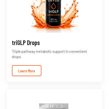
triGLP Drops
Triple pathway metabolic support in convenient
drops.
Learn More