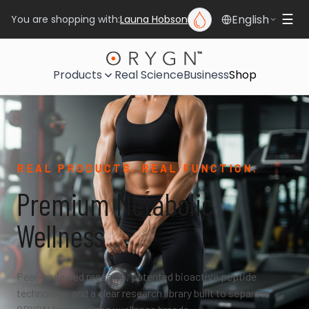
English
☰
You are shopping with:
Launa Hobson
Products
Real Science
Business
Shop
REAL PRODUCTS. REAL FUNCTION.
Premium Metabolic
Wellness
Peer-reviewed research, patented bioactive peptide
technology, and a clear research library built to separate