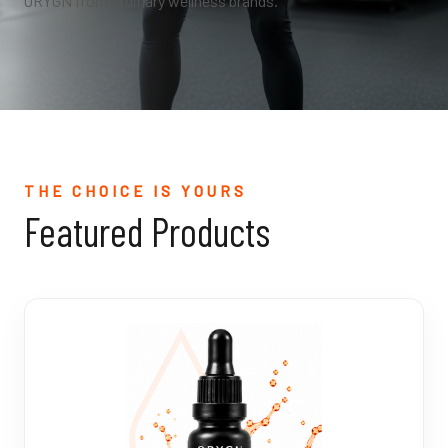
ORYGN from ordinary wellness brands.
THE CHOICE IS YOURS
Featured Products