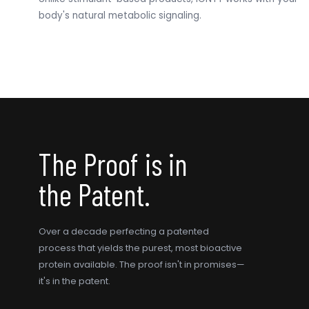
body's natural metabolic signaling.
The Proof is in
the Patent.
Over a decade perfecting a patented
process that yields the purest, most bioactive
protein available. The proof isn't in promises—
it's in the patent.