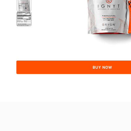
BUY NOW