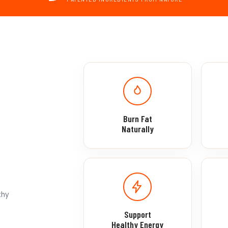
Burn Fat
Naturally
s
thy
Support
Healthy Energy