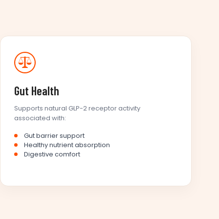
Gut Health
Supports natural GLP-2 receptor activity
associated with:
Gut barrier support
Healthy nutrient absorption
Digestive comfort