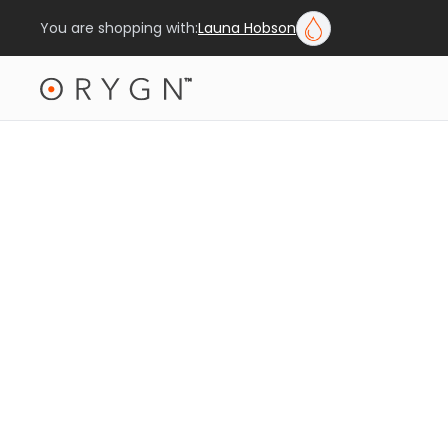
You are shopping with:
Launa Hobson