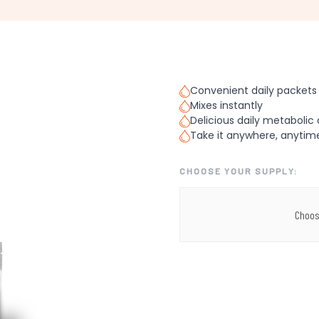
Convenient daily packets
Mixes instantly
Delicious daily metabolic 
Take it anywhere, anytim
CHOOSE YOUR SUPPLY:
Choos