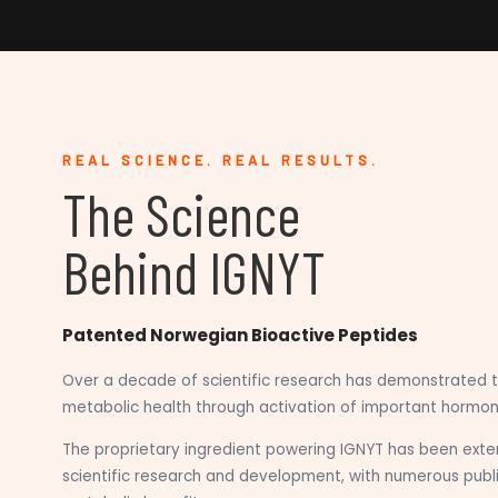
REAL SCIENCE. REAL RESULTS.
The Science
Behind IGNYT
Patented Norwegian Bioactive Peptides
Over a decade of scientific research has demonstrated t
metabolic health through activation of important hormon
The proprietary ingredient powering IGNYT has been exten
scientific research and development, with numerous publ