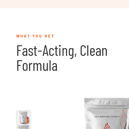
WHAT YOU GET
Fast-Acting, Clean
Formula