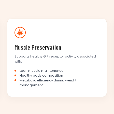
Muscle Preservation
Supports healthy GIP receptor activity associated
with:
Lean muscle maintenance
Healthy body composition
Metabolic efficiency during weight
management