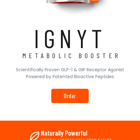
IGNYT
METABOLIC BOOSTER
Scientifically Proven GLP-1 & GIP Receptor Agonist
Powered by Patented Bioactive Peptides
Order
Naturally Powerful
PATENTED INGREDIENTS FROM NATURE