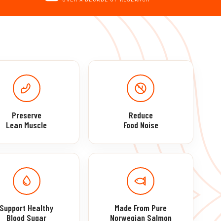
Preserve
Reduce
Lean Muscle
Food Noise
Support Healthy
Made From Pure
Blood Sugar
Norwegian Salmon