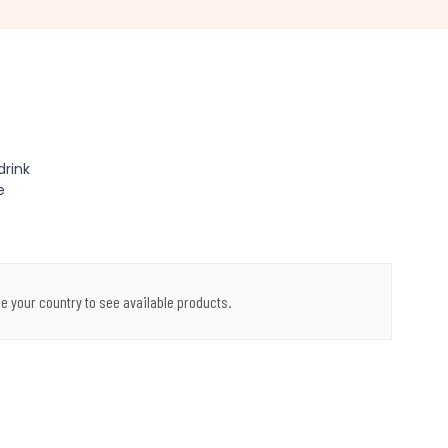
drink
e
e your country to see available products.