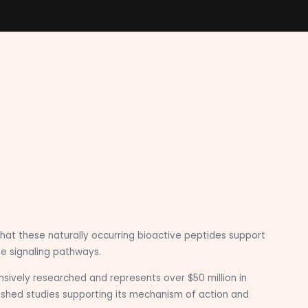
hat these naturally occurring bioactive peptides support
e signaling pathways.
sively researched and represents over $50 million in
ished studies supporting its mechanism of action and