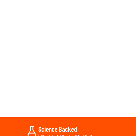
Science Backed
OVER A DECADE OF RESEARCH