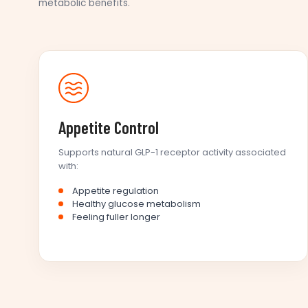
metabolic benefits.
Appetite Control
Supports natural GLP-1 receptor activity associated
with:
Appetite regulation
Healthy glucose metabolism
Feeling fuller longer