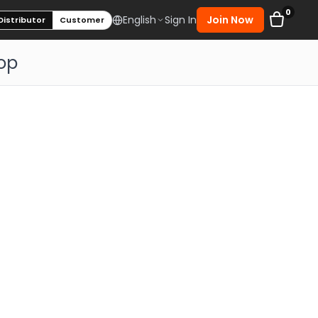
0
Sign In
Join Now
English
Distributor
Customer
op