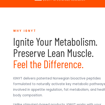
WHY IGNYT
Ignite Your Metabolism.
Preserve Lean Muscle.
Feel the Difference.
IGNYT delivers patented Norwegian bioactive peptides
formulated to naturally activate key metabolic pathway
involved in appetite regulation, fat metabolism, and heal
body composition.
Unlike stimulant-based products, IGNYT works with your