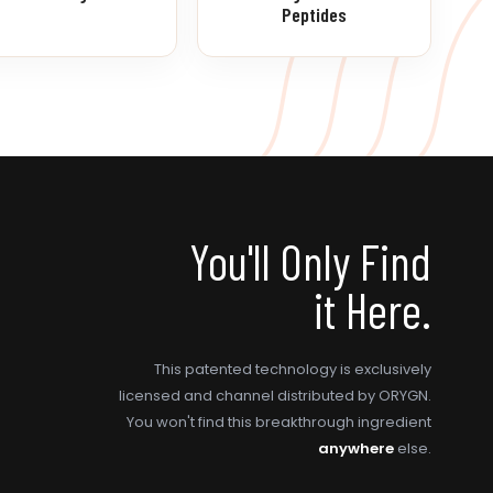
Peptides
You'll Only Find
it Here.
This patented technology is exclusively
licensed and channel distributed by ORYGN.
You won't find this breakthrough ingredient
anywhere
else.