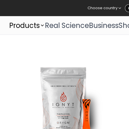
Choose country
Products
Real Science
Business
Sh