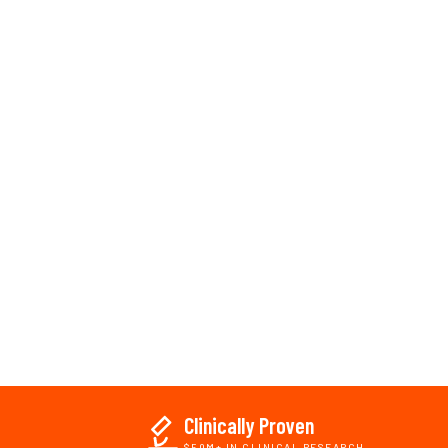
Clinically Proven
$50M+ IN CLINICAL RESEARCH