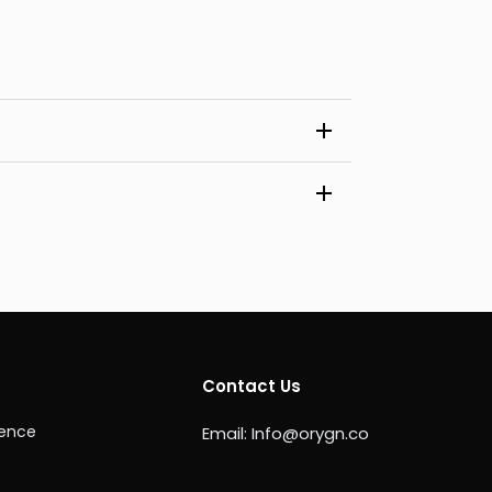
Contact Us
ience
Email:
Info@orygn.co