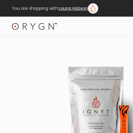
You are shopping with:
Launa Hobson