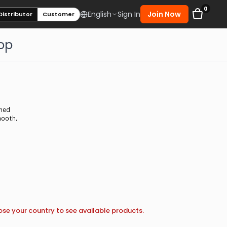
0
Sign In
Join Now
English
Distributor
Customer
op
ined
mooth,
se your country to see available products.