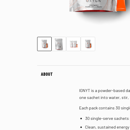
ABOUT
IGNYT is a powder-based dai
one sachet into water, stir,
Each pack contains 30 singl
30 single-serve sachets
Clean, sustained energy