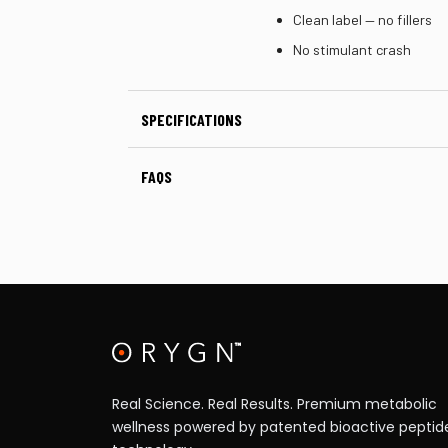
Clean label — no fillers
No stimulant crash
SPECIFICATIONS
FAQS
Real Science. Real Results. Premium metabolic
wellness powered by patented bioactive peptid