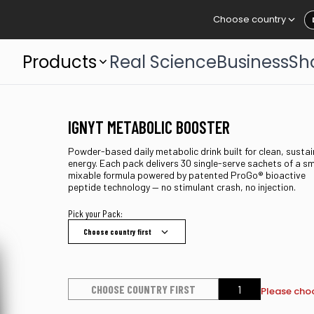
Choose country
Products
Real Science
Business
Sh
IGNYT METABOLIC BOOSTER
Powder-based daily metabolic drink built for clean, susta
energy. Each pack delivers 30 single-serve sachets of a s
mixable formula powered by patented ProGo® bioactive
peptide technology — no stimulant crash, no injection.
Pick your Pack:
Choose country first
CHOOSE COUNTRY FIRST
Please choo