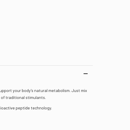
upport your body's natural metabolism. Just mix
of traditional stimulants.
ioactive peptide technology.