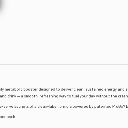
ly metabolic booster designed to deliver clean, sustained energy and s
 and drink — a smooth, refreshing way to fuel your day without the crash 
e-serve sachets of a clean-label formula powered by patented ProGo® b
 per pack