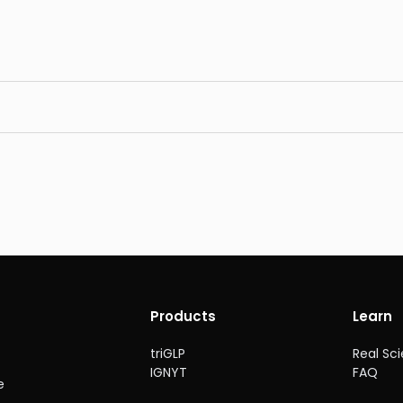
Products
Learn
triGLP
Real Sc
IGNYT
FAQ
e